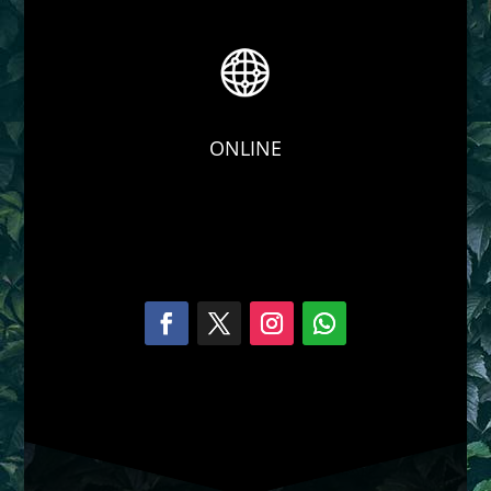
ONLINE