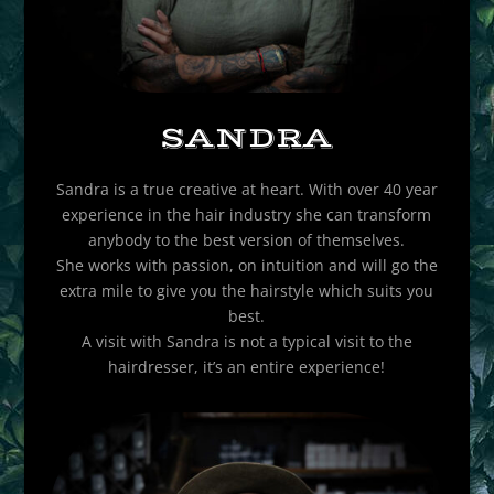
SANDRA
Sandra is a true creative at heart. With over 40 year
experience in the hair industry she can transform
anybody to the best version of themselves.
She works with passion, on intuition and will go the
extra mile to give you the hairstyle which suits you
best.
A visit with Sandra is not a typical visit to the
hairdresser, it’s an entire experience!