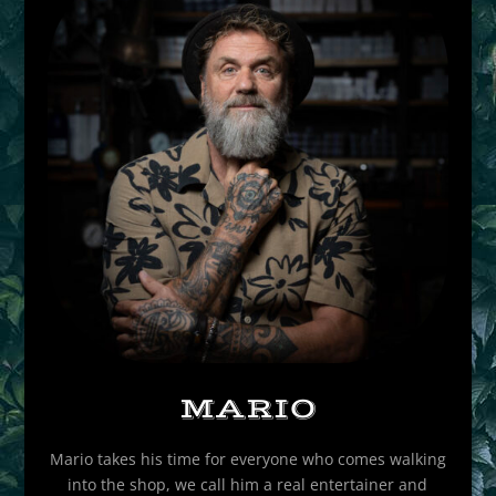
MARIO
Mario takes his time for everyone who comes walking
into the shop, we call him a real entertainer and