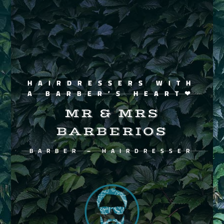
HAIRDRESSERS WITH
A BARBER’S HEART❤
MR & MRS
BARBERIOS
BARBER – HAIRDRESSER