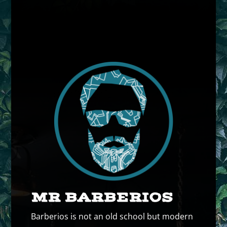
MR BARBERIOS
Barberios is not an old school but modern