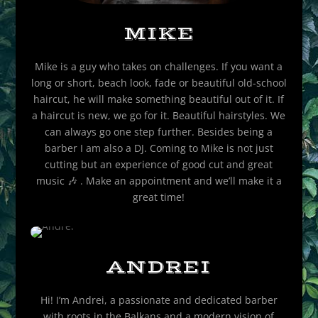
MIKE
Mike is a guy who takes on challenges. If you want a
long or short, beach look, fade or beautiful old-school
haircut, he will make something beautiful out of it. If
a haircut is new, we go for it. Beautiful hairstyles. We
can always go one step further. Besides being a
barber I am also a DJ. Coming to Mike is not just
cutting but an experience of good cut and great
music
🎶
. Make an appointment and we’ll make it a
great time!
ANDREI
Hi! I’m Andrei, a passionate and dedicated barber
with roots in the Balkans and a modern vision of