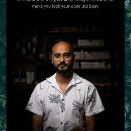
make you look your absolute best!