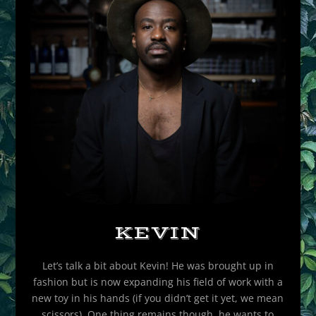
KEVIN
Let’s talk a bit about Kevin! He was brought up in
fashion but is now expanding his field of work with a
new toy in his hands (if you didn’t get it yet, we mean
scissors). One thing remains though, he wants to