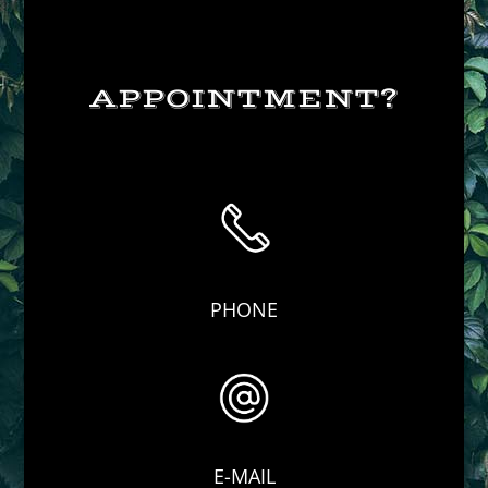
APPOINTMENT?
PHONE
E-MAIL