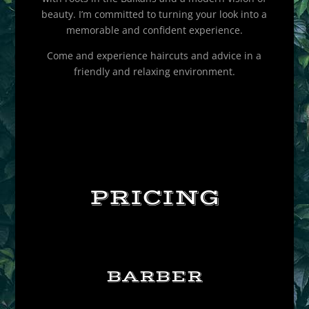
beauty. I’m committed to turning your look into a
memorable and confident experience.
Come and experience haircuts and advice in a
friendly and relaxing environment.
PRICING
BARBER