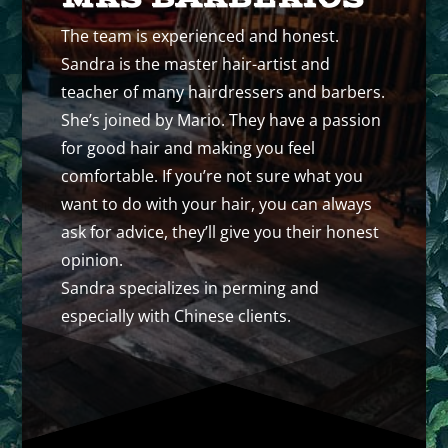
The team is experienced and honest.
Sandra is the master hair-artist and
teacher of many hairdressers and barbers.
She’s joined by Mario. They have a passion
for good hair and making you feel
comfortable. If you’re not sure what you
want to do with your hair, you can always
ask for advice, they’ll give you their honest
opinion.
Sandra specializes in perming and
especially with Chinese clients.