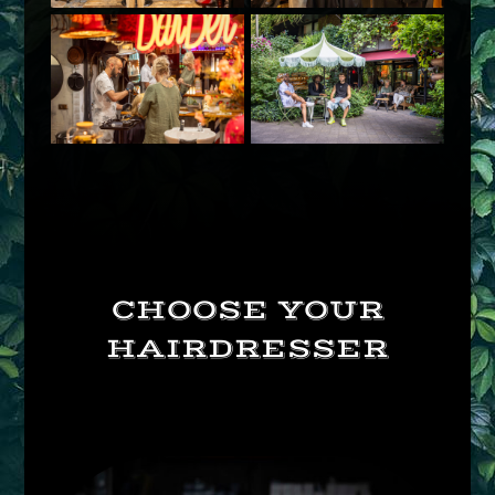
CHOOSE YOUR
HAIRDRESSER