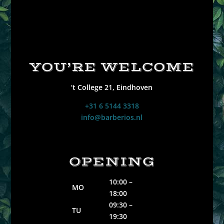
YOU’RE WELCOME
‘t College 21,
Eindhoven
‭+31 6 5144 3318
info@barberios.nl
OPENING
10:00 –
MO
18:00
09:30 –
TU
19:30