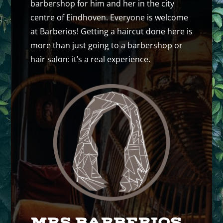
barbershop for him and her in the city
centre of Eindhoven. Everyone is welcome
at Barberios! Getting a haircut done here is
more than just going to a barbershop or
hair salon: it’s a real experience.
MRS BARBERIOS