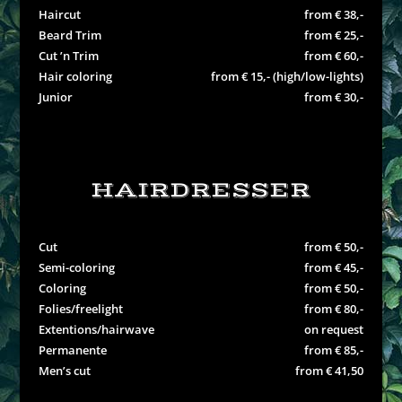
Haircut
from € 38,-
Beard Trim
from € 25,-
Cut ’n Trim
from € 60,-
Hair coloring
from € 15,- (high/low-lights)
Junior
from € 30,-
HAIRDRESSER
Cut
from € 50,-
Semi-coloring
from € 45,-
Coloring
from € 50,-
Folies/freelight
from € 80,-
Extentions/hairwave
on request
Permanente
from € 85,-
Men’s cut
from € 41,50