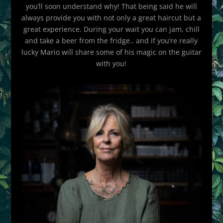
you’ll soon understand why! That being said he will
always provide you with not only a great haircut but a
great experience. During your wait you can jam, chill
and take a beer from the fridge.. and if you’re really
lucky Mario will share some of his magic on the guitar
with you!