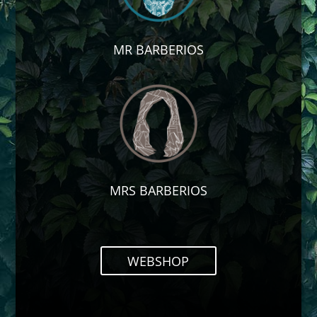
MR BARBERIOS
MRS BARBERIOS
WEBSHOP