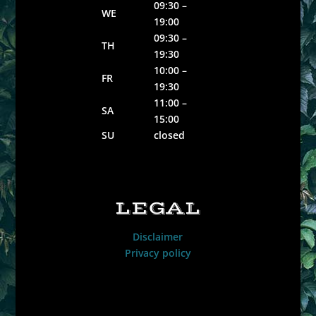
09:30 –
WE
19:00
09:30 –
TH
19:30
10:00 –
FR
19:30
11:00 –
SA
15:00
SU
closed
LEGAL
Disclaimer
Privacy policy